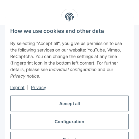
How we use cookies and other data
By selecting "Accept all", you give us permission to use
Fuss
the following services on our website: YouTube, Vimeo,
ReCaptcha. You can change the settings at any time
(fingerprint icon in the bottom left corner). For further
Our spezialized Shops
details, please see
Individual configuration
and our
Privacy notice
.
Our Events
Imprint
|
Privacy
Our Shop
Accept all
Configuration
Withdraw contract
* All prices incl. VAT, plus
shipping fees