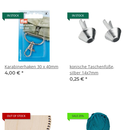
IN STOCK
IN STOCK
Karabinerhaken 30 x 40mm
konische Taschenfüße,
silber 14x7mm
4,00 €
*
0,25 €
*
OUT OF STOCK
SALE 25%