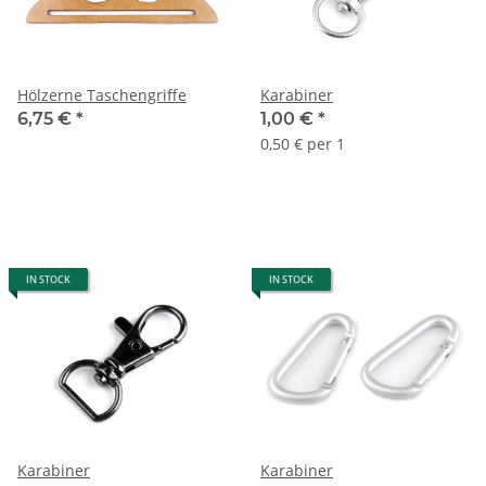
Hölzerne Taschengriffe
Karabiner
6,75 €
*
1,00 €
*
0,50 € per 1
IN STOCK
IN STOCK
Karabiner
Karabiner