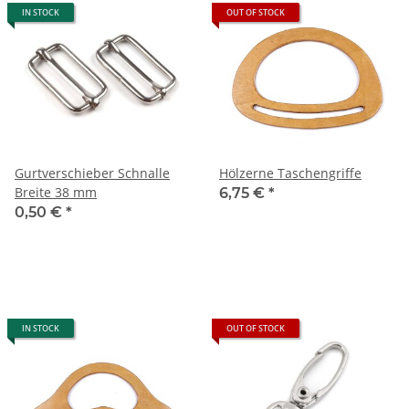
IN STOCK
OUT OF STOCK
Gurtverschieber Schnalle
Hölzerne Taschengriffe
Breite 38 mm
6,75 €
*
0,50 €
*
IN STOCK
OUT OF STOCK