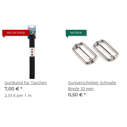
OUT OF STOCK
IN STOCK
Gurtband für Taschen
Gurtverschieber Schnalle
Breite 33 mm
7,00 €
*
0,50 €
*
2,33 € per 1 m