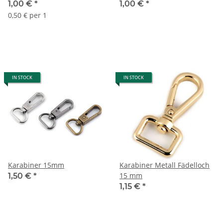
1,00 €
*
1,00 €
*
0,50 € per 1
IN STOCK
IN STOCK
Karabiner 15mm
Karabiner Metall Fädelloch
15 mm
1,50 €
*
1,15 €
*