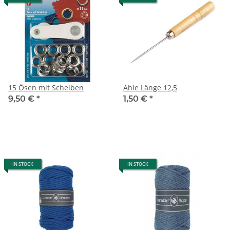
15 Ösen mit Scheiben
Ahle Länge 12,5
9,50 €
*
1,50 €
*
IN STOCK
IN STOCK