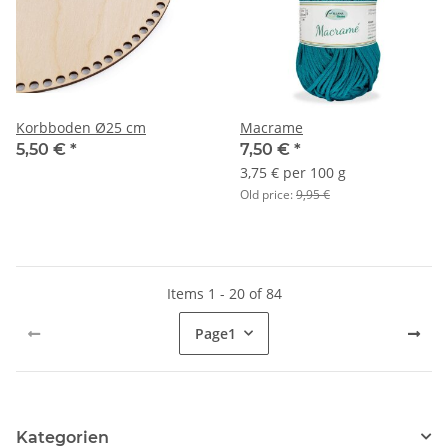
Korbboden Ø25 cm
Macrame
5,50 €
*
7,50 €
*
3,75 € per 100 g
Old price:
9,95 €
Items 1 - 20 of 84
Page
1
Kategorien