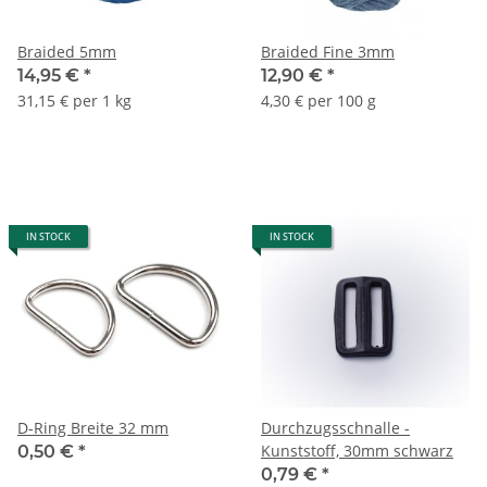
Braided 5mm
Braided Fine 3mm
14,95 €
*
12,90 €
*
31,15 € per 1 kg
4,30 € per 100 g
IN STOCK
IN STOCK
D-Ring Breite 32 mm
Durchzugsschnalle -
Kunststoff, 30mm schwarz
0,50 €
*
0,79 €
*