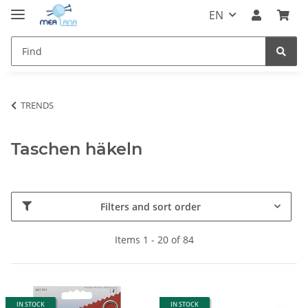
EN
TRENDS
Taschen häkeln
Filters and sort order
Items 1 - 20 of 84
IN STOCK
IN STOCK