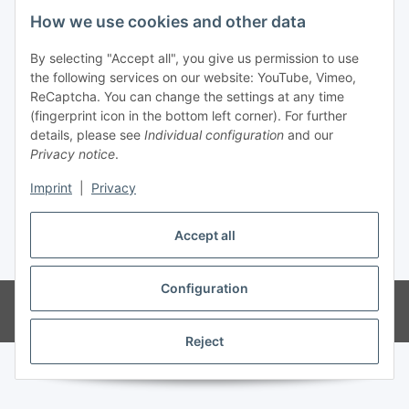
Fuss
How we use cookies and other data
Our spezialized Shops
By selecting "Accept all", you give us permission to use
the following services on our website: YouTube, Vimeo,
ReCaptcha. You can change the settings at any time
Our Events
(fingerprint icon in the bottom left corner). For further
details, please see
Individual configuration
and our
Our Shop
Privacy notice
.
Imprint
|
Privacy
Withdraw contract
Accept all
* All prices incl. VAT, plus
shipping fees
Configuration
© MEALANA
Powered by
JTL-Shop
Reject