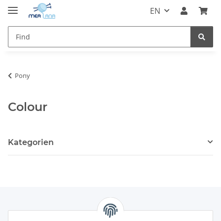
EN
Pony
Colour
Kategorien