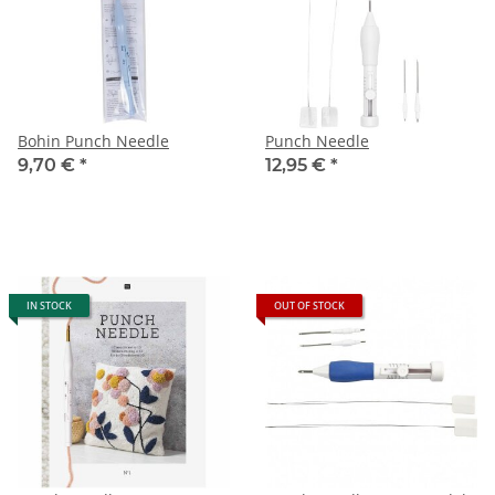
Bohin Punch Needle
Punch Needle
9,70 €
*
12,95 €
*
IN STOCK
OUT OF STOCK