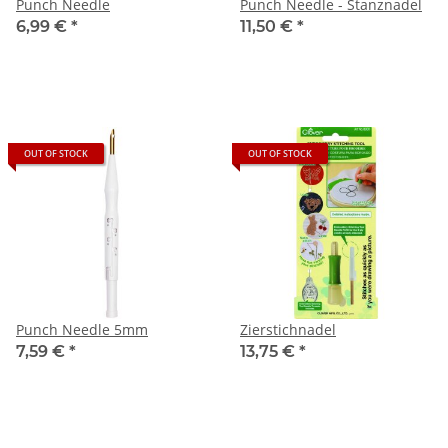
Punch Needle
Punch Needle - Stanznadel
6,99 €
*
11,50 €
*
OUT OF STOCK
OUT OF STOCK
Punch Needle 5mm
Zierstichnadel
7,59 €
*
13,75 €
*