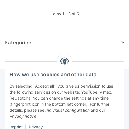
Items 1 - 6 of 6
Kategorien
How we use cookies and other data
By selecting "Accept all", you give us permission to use
Fuss
the following services on our website: YouTube, Vimeo,
ReCaptcha. You can change the settings at any time
(fingerprint icon in the bottom left corner). For further
Our spezialized Shops
details, please see
Individual configuration
and our
Privacy notice
.
Our Events
Imprint
|
Privacy