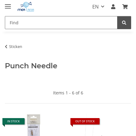
EN
Sticken
Punch Needle
Items 1 - 6 of 6
IN STOCK
OUT OF STOCK