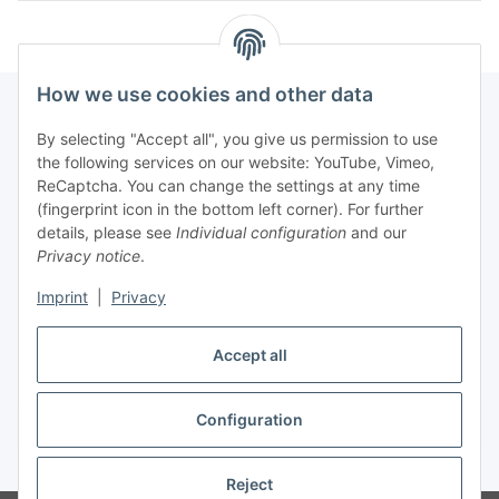
How we use cookies and other data
By selecting "Accept all", you give us permission to use
Fuss
the following services on our website: YouTube, Vimeo,
ReCaptcha. You can change the settings at any time
(fingerprint icon in the bottom left corner). For further
Our spezialized Shops
details, please see
Individual configuration
and our
Privacy notice
.
Our Events
Imprint
|
Privacy
Our Shop
Accept all
Configuration
Withdraw contract
* All prices incl. VAT, plus
shipping fees
Reject