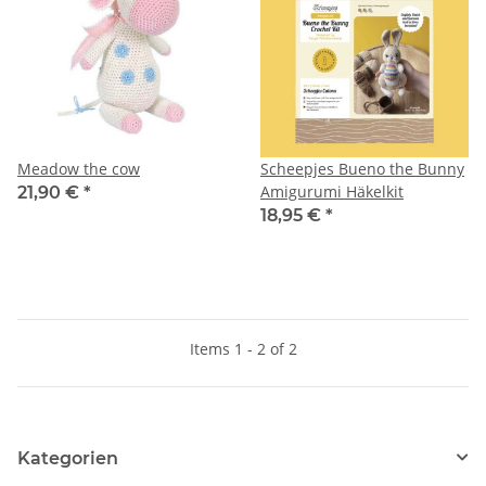
Meadow the cow
Scheepjes Bueno the Bunny
Amigurumi Häkelkit
21,90 €
*
18,95 €
*
Items 1 - 2 of 2
Kategorien