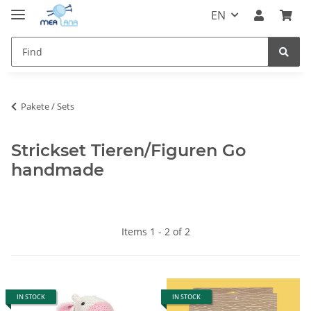
EN
Pakete / Sets
Strickset Tieren/Figuren Go
handmade
Items 1 - 2 of 2
IN STOCK
IN STOCK