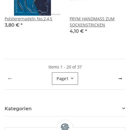
Polsterernadeln No.2,4,5
PRYM HANDMASS ZUM
SOCKENSTRICKEN
3,80 €
*
4,10 €
*
Items 1 - 20 of 37
Page
1
Kategorien