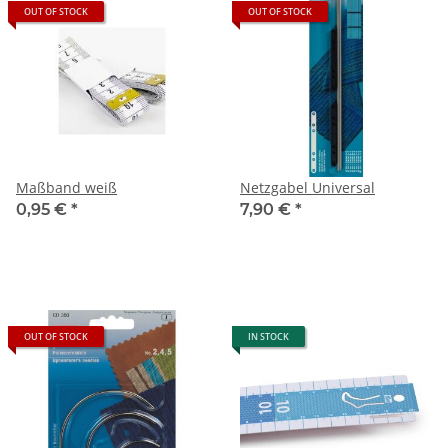
OUT OF STOCK
OUT OF STOCK
Maßband weiß
Netzgabel Universal
0,95 €
*
7,90 €
*
OUT OF STOCK
IN STOCK