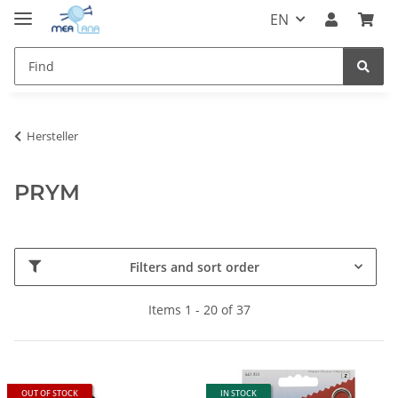
EN
Hersteller
PRYM
Filters and sort order
Items 1 - 20 of 37
OUT OF STOCK
IN STOCK