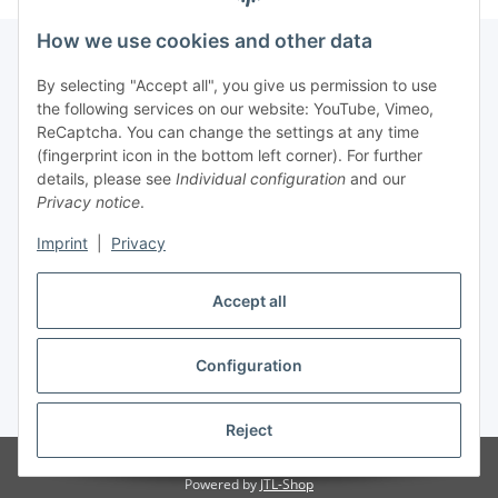
How we use cookies and other data
By selecting "Accept all", you give us permission to use
Fuss
the following services on our website: YouTube, Vimeo,
ReCaptcha. You can change the settings at any time
(fingerprint icon in the bottom left corner). For further
Our spezialized Shops
details, please see
Individual configuration
and our
Privacy notice
.
Our Events
Imprint
|
Privacy
Our Shop
Accept all
Configuration
Withdraw contract
* All prices incl. VAT, plus
shipping fees
Reject
© MEALANA
Powered by
JTL-Shop