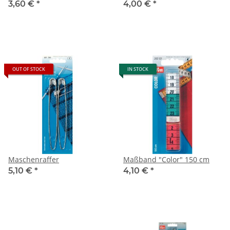
3,60 €
*
4,00 €
*
OUT OF STOCK
IN STOCK
Maschenraffer
Maßband "Color" 150 cm
5,10 €
*
4,10 €
*