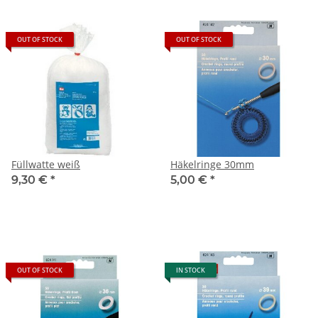
OUT OF STOCK
OUT OF STOCK
Füllwatte weiß
Häkelringe 30mm
9,30 €
*
5,00 €
*
OUT OF STOCK
IN STOCK