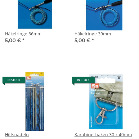
Häkelringe 36mm
Häkelringe 39mm
5,00 €
*
5,00 €
*
IN STOCK
IN STOCK
Hilfsnadeln
Karabinerhaken 30 x 40mm