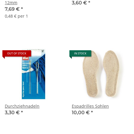
12mm
3,60 €
*
7,69 €
*
0,48 € per 1
OUT OF STOCK
IN STOCK
Durchziehnadeln
Espadrilles Sohlen
3,30 €
*
10,00 €
*