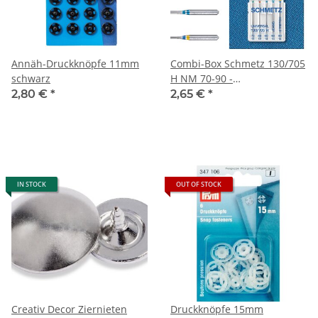
Annäh-Druckknöpfe 11mm
Combi-Box Schmetz 130/705
schwarz
H NM 70-90 -
Nähmaschinennadeln
2,80 €
*
2,65 €
*
IN STOCK
OUT OF STOCK
Creativ Decor Ziernieten
Druckknöpfe 15mm