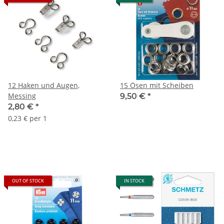
12 Haken und Augen,
15 Ösen mit Scheiben
Messing
9,50 €
*
2,80 €
*
0,23 € per 1
OUT OF STOCK
IN STOCK