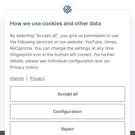
How we use cookies and other data
By selecting "Accept all", you give us permission to use
Fuss
the following services on our website: YouTube, Vimeo,
ReCaptcha. You can change the settings at any time
(fingerprint icon in the bottom left corner). For further
Our spezialized Shops
details, please see
Individual configuration
and our
Privacy notice
.
Our Events
Imprint
|
Privacy
Our Shop
Accept all
Configuration
Withdraw contract
* All prices incl. VAT, plus
shipping fees
Reject