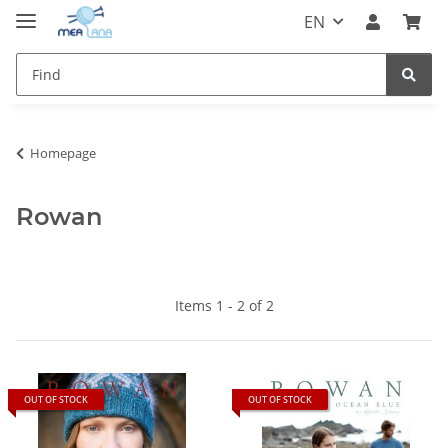
EN
Homepage
Rowan
Items 1 - 2 of 2
OUT OF STOCK
OUT OF STOCK