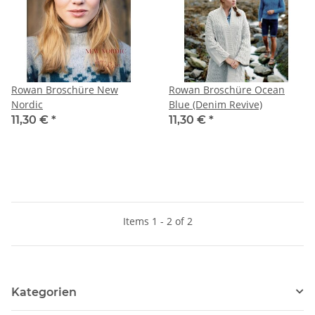
Rowan Broschüre New
Rowan Broschüre Ocean
Nordic
Blue (Denim Revive)
11,30 €
*
11,30 €
*
Items 1 - 2 of 2
Kategorien