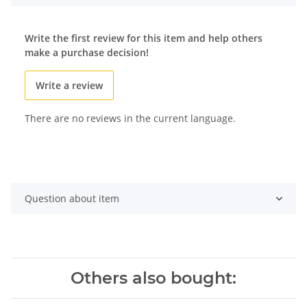
Write the first review for this item and help others
make a purchase decision!
Write a review
There are no reviews in the current language.
Question about item
Others also bought: