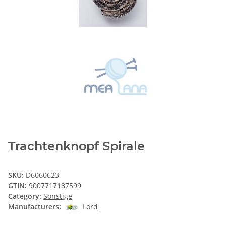
Trachtenknopf Spirale
SKU:
D6060623
GTIN:
9007717187599
Category:
Sonstige
Manufacturers:
Lord