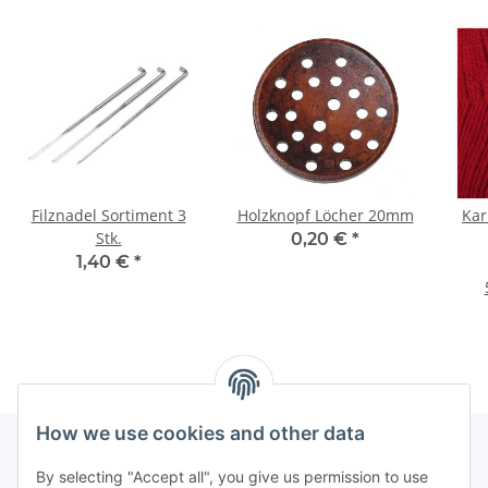
Filznadel Sortiment 3
Holzknopf Löcher 20mm
Kar
Stk.
0,20 €
*
1,40 €
*
How we use cookies and other data
By selecting "Accept all", you give us permission to use