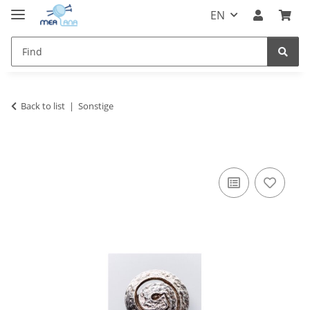
EN
Back to list
Sonstige