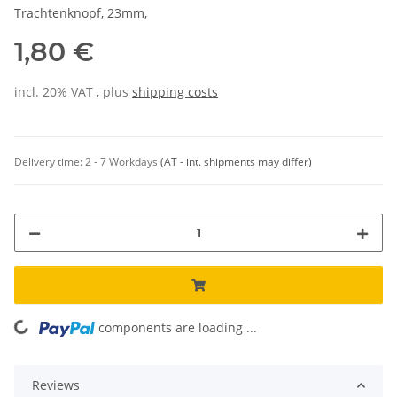
Trachtenknopf, 23mm,
1,80 €
incl. 20% VAT , plus
shipping costs
Delivery time:
2 - 7 Workdays
(AT - int. shipments may differ)
components are loading ...
Loading...
Reviews